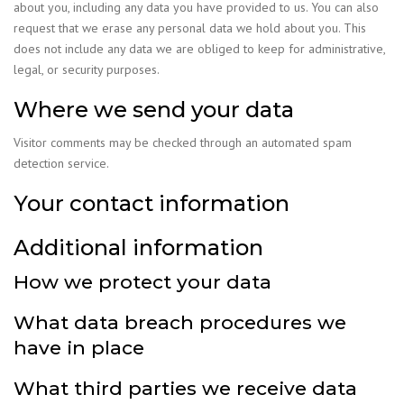
about you, including any data you have provided to us. You can also
request that we erase any personal data we hold about you. This
does not include any data we are obliged to keep for administrative,
legal, or security purposes.
Where we send your data
Visitor comments may be checked through an automated spam
detection service.
Your contact information
Additional information
How we protect your data
What data breach procedures we
have in place
What third parties we receive data