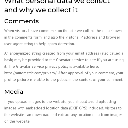
What personal data we collect
and why we collect it
Comments
When visitors leave comments on the site we collect the data shown
in the comments form, and also the visitor’s IP address and browser
user agent string to help spam detection.
An anonymized string created from your email address (also called a
hash) may be provided to the Gravatar service to see if you are using
it. The Gravatar service privacy policy is available here:
https://automattic.com/privacy/. After approval of your comment, your
profile picture is visible to the public in the context of your comment.
Media
If you upload images to the website, you should avoid uploading
images with embedded location data (EXIF GPS) included. Visitors to
the website can download and extract any location data from images
on the website.