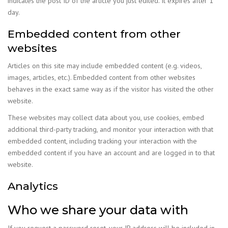
indicates the post ID of the article you just edited. It expires after 1
day.
Embedded content from other
websites
Articles on this site may include embedded content (e.g. videos,
images, articles, etc.). Embedded content from other websites
behaves in the exact same way as if the visitor has visited the other
website.
These websites may collect data about you, use cookies, embed
additional third-party tracking, and monitor your interaction with that
embedded content, including tracking your interaction with the
embedded content if you have an account and are logged in to that
website.
Analytics
Who we share your data with