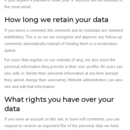
If you request a password reset, your IP address will be included in
the reset email.
How long we retain your data
If you leave a comment, the comment and its metadata are retained
indefinitely. This is so we can recognize and approve any follow-up
comments automatically instead of holding them in a moderation
queue.
For users that register on our website (if any), we also store the
personal information they provide in their user profile. All users can
see, edit, or delete their personal information at any time (except
they cannot change their username). Website administrators can also
see and edit that information.
What rights you have over your
data
If you have an account on this site, or have left comments, you can
request to receive an exported file of the personal data we hold