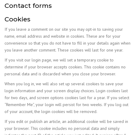
Contact forms
Cookies
If you leave a comment on our site you may opt-in to saving your
name, email address and website in cookies. These are for your
convenience so that you do not have to fill in your details again when
you leave another comment. These cookies will last for one year.
If you visit our login page, we will set a temporary cookie to
determine if your browser accepts cookies. This cookie contains no
personal data and is discarded when you close your browser.
When you log in, we will also set up several cookies to save your
login information and your screen display choices. Login cookies last
for two days, and screen options cookies last for a year. If you select
“Remember Me”, your login will persist for two weeks. If you log out
of your account, the login cookies will be removed.
If you edit or publish an article, an additional cookie will be saved in
your browser. This cookie includes no personal data and simply