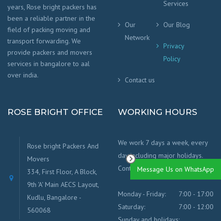
Services
years, Rose bright packers has
been a reliable partner in the
Our
Our Blog
field of packing moving and
Network
transport forwarding. We
Privacy
provide packers and movers
Policy
services in bangalore to aal
over india.
Contact us
ROSE BRIGHT OFFICE
WORKING HOURS
We work 7 days a week, every
Rose bright Packers And
day including major holidays.
Movers
Contact us for any info.
Message Us on WhatsApp
334, First Floor, A Block,
9th 'A' Main AECS Layout,
Monday - Friday:
7:00 - 17:00
Kudlu, Bangalore -
Saturday:
7:00 - 12:00
560068
Sunday and holidays: