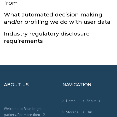
from
What automated decision making
and/or profiling we do with user data
Industry regulatory disclosure
requirements
ABOUT US
NAVIGATION
Home
About us
Welcome to Rose bright
Storage
Our
packers. For more then 12