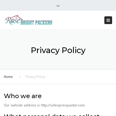
×
334, First Floor, A Block, 9th 'A' Main AECS Layout, Kudlu,
Close
Bangalore - 560068
top
Togg
09606290092
bar
navi
Privacy Policy
Home
Privacy Policy
Who we are
Our website address is: http://safexpresspacker.com.