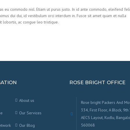
ras eu commodo nisl. Etiam ut purus justo. In id ante commodo, eleifend feli
ximus dui dui, id vestibulum orci interdum in. Fusce sit amet quam et nulla
t lobortis, ac congue leo tristique.
GATION
ROSE BRIGHT OFFICE
About us
Rose bright Packers And Mo
334, First Floor, A Block, 9th 
ge
Our Services
AECS Layout, Kudlu, Bangalo
560068
etwork
Our Blog