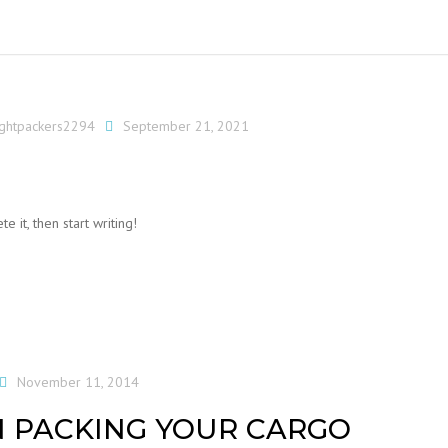
ightpackers2294
September 21, 2021
e it, then start writing!
November 11, 2014
 PACKING YOUR CARGO