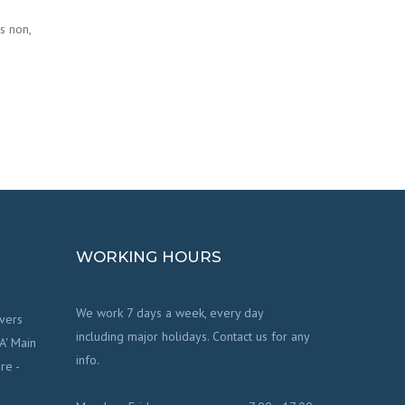
s non,
WORKING HOURS
We work 7 days a week, every day
vers
including major holidays. Contact us for any
'A' Main
info.
re -