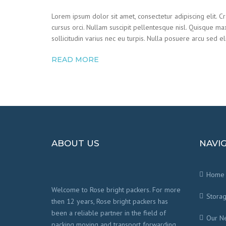
Lorem ipsum dolor sit amet, consectetur adipiscing elit. C
cursus orci. Nullam suscipit pellentesque nisl. Quisque ma
sollicitudin varius nec eu turpis. Nulla posuere arcu sed eli
READ MORE
ABOUT US
NAVI
Home
Welcome to Rose bright packers. For more
Stora
then 12 years, Rose bright packers has
been a reliable partner in the field of
Our N
packing moving and transport forwarding.