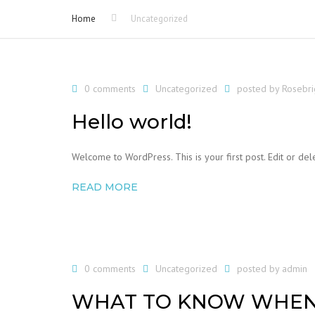
Home
Uncategorized
0 comments
Uncategorized
posted by
Rosebr
Hello world!
Welcome to WordPress. This is your first post. Edit or delet
READ MORE
0 comments
Uncategorized
posted by
admin
WHAT TO KNOW WHEN