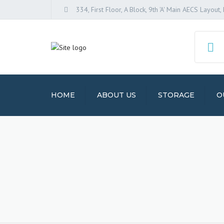
334, First Floor, A Block, 9th 'A' Main AECS Layou
HOME
ABOUT US
STORAGE
O
PACK
SERV
STOR
HOUSE
TRAN
VEHI
SERV