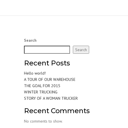
Search
Search
Recent Posts
Hello world!
A TOUR OF OUR WAREHOUSE
THE GOAL FOR 2015
WINTER TRUCKING
STORY OF A WOMAN TRUCKER
Recent Comments
No comments to show.