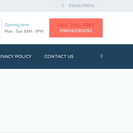
×
09606290092
Opening time
CALL TOLL FREE
09606290092
Mon - Sun: 8AM - 9PM
IVACY POLICY
CONTACT US
Search