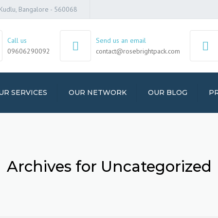
t, Kudlu, Bangalore - 560068
Call us
Send us an email
09606290092
contact@rosebrightpack.com
UR SERVICES
OUR NETWORK
OUR BLOG
PR
ERS AND MOVERS
ICES
AGE SERVICES
Archives for Uncategorized
-OFFICE SHIFTING
SPORT SERVICES
CLE TRANSPORT
ICES